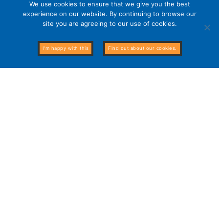
We use cookies to ensure that we give you the best
experience on our website. By continuing to browse our
site you are agreeing to our use of cookies.
I'm happy with this
Find out about our cookies.
The Alternative Board currently helps business owners in
20 countries around the globe!