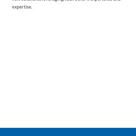
expertise.