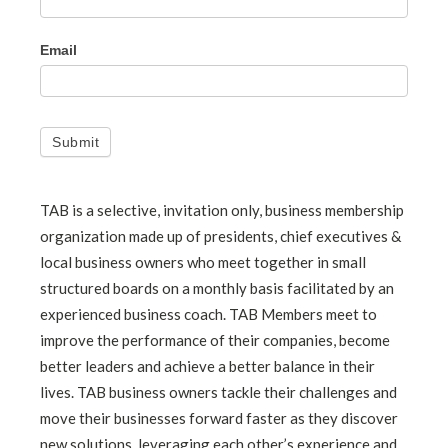
Email
Submit
TAB is a selective, invitation only, business membership
organization made up of presidents, chief executives &
local business owners who meet together in small
structured boards on a monthly basis facilitated by an
experienced business coach. TAB Members meet to
improve the performance of their companies, become
better leaders and achieve a better balance in their
lives. TAB business owners tackle their challenges and
move their businesses forward faster as they discover
new solutions, leveraging each other’s experience and