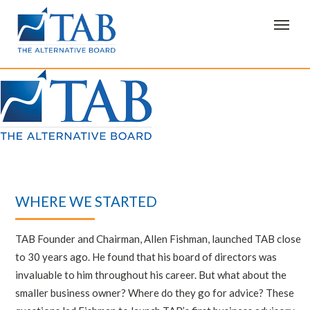
T
o
g
g
l
e
n
a
v
i
g
a
t
i
o
n
WHERE WE STARTED
TAB Founder and Chairman, Allen Fishman, launched TAB close
to 30 years ago. He found that his board of directors was
invaluable to him throughout his career. But what about the
smaller business owner? Where do they go for advice? These