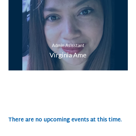
Admin Asisstant
Virginia Ame
There are no upcoming events at this time.