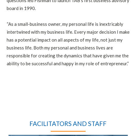
questions led Fishman to launch TAB’s first business advisory
board in 1990.
“As a small-business owner, my personal life is inextricably
intertwined with my business life. Every major decision I make
has a potential impact on all aspects of my life, not just my
business life. Both my personal and business lives are
responsible for creating the dynamics that have given me the
ability to be successful and happy in my role of entrepreneur.”
FACILITATORS AND STAFF