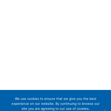
We use cookies to ensure that we give you the best
experience on our website. By continuing to browse our
site you are agreeing to our use of cookies.