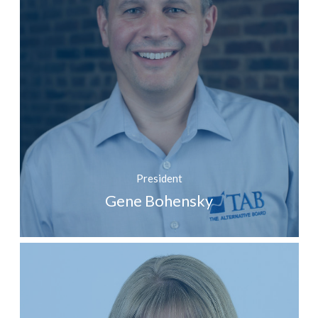
President
Gene Bohensky