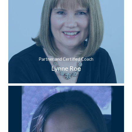
Partner and Certified Coach
Lynne Roe