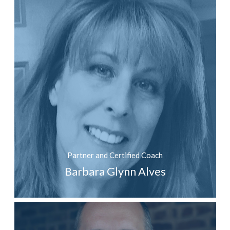
Partner and Certified Coach
Barbara Glynn Alves