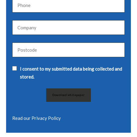
I consent to my submitted data being collected and
stored.
Read our
Privacy Policy