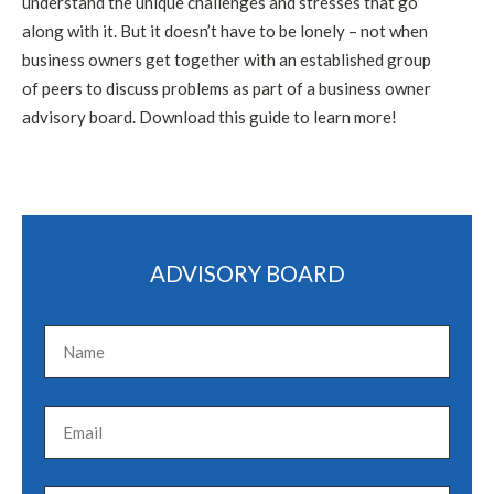
understand the unique challenges and stresses that go
along with it. But it doesn’t have to be lonely – not when
business owners get together with an established group
of peers to discuss problems as part of a business owner
advisory board. Download this guide to learn more!
ADVISORY BOARD