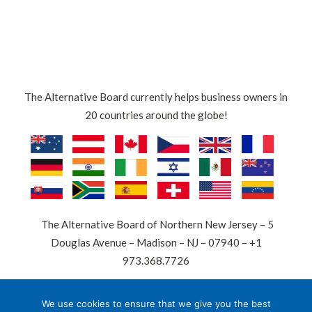
The Alternative Board currently helps business owners in
20 countries around the globe!
The Alternative Board of Northern New Jersey – 5
Douglas Avenue – Madison – NJ – 07940 – +1
973.368.7726
© 2026 The Alternative Board is a registered trademark.
We use cookies to ensure that we give you the best
All other trademarks are the property of their respective