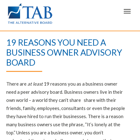
T
o
g
g
l
e
19 REASONS YOU NEED A
n
a
BUSINESS OWNER ADVISORY
v
i
BOARD
g
a
t
i
o
There are
at least
19 reasons you as a business owner
n
need a peer advisory board. Business owners live in their
own world – a world they can’t share share with their
friends, family, employees, consultants or even the people
they have hired to run their businesses. There is a reason
many business owners use the phrase, “It’s lonely at the
top.” Unless you are a business owner, you don’t